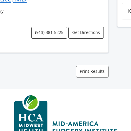
K
ry
(913) 381-5225
Get Directions
Print Results