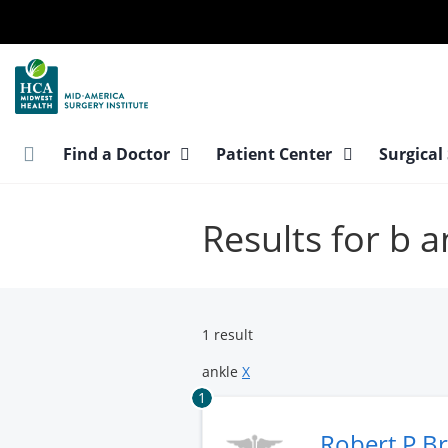
Skip
to
main
content
Find a Doctor
Patient Center
Surgical
Results for b a
1 result
ankle
X
1
Robert P B