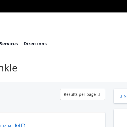
 Services
Directions
nkle
Results
Results per page
N
per
page
ruce, MD