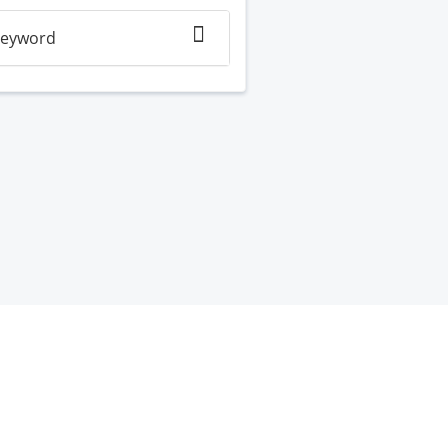
eyword