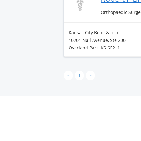
Orthopaedic Surge
Kansas City Bone & Joint
10701 Nall Avenue, Ste 200
Overland Park, KS 66211
<
1
>