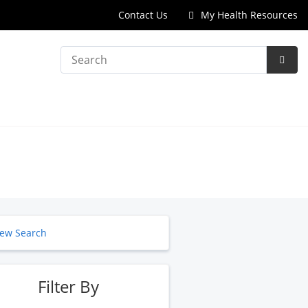
Contact Us
My Health Resources
Search
Subm
Searc
ew Search
Filter By