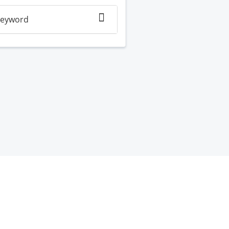
eyword