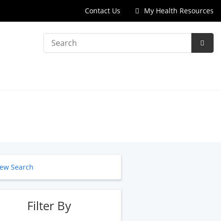
Contact Us
My Health Resources
Search
Subm
Searc
ew Search
Filter By