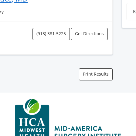
K
ry
(913) 381-5225
Get Directions
Print Results