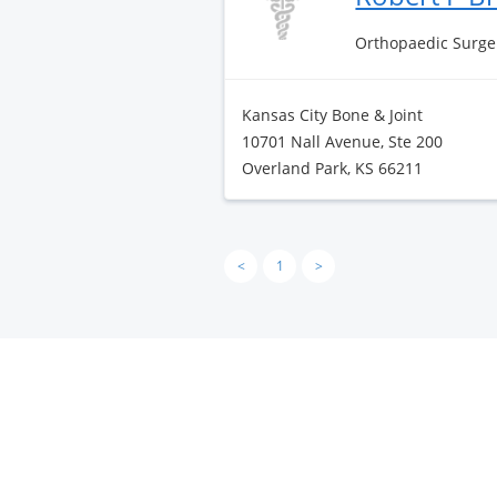
Orthopaedic Surge
Kansas City Bone & Joint
10701 Nall Avenue, Ste 200
Overland Park, KS 66211
<
1
>