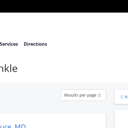
 Services
Directions
nkle
Results
Results per page
N
per
page
ruce, MD