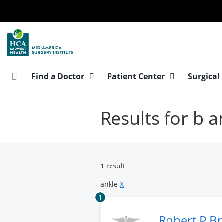
Skip
to
main
content
Find a Doctor
Patient Center
Surgical
Results for b a
1 result
ankle
X
1
Robert P B