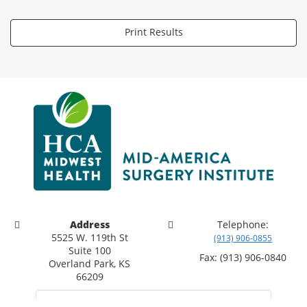
Print Results
Address
Telephone:
5525 W. 119th St
(913) 906-0855
Suite 100
Fax: (913) 906-0840
Overland Park, KS
66209