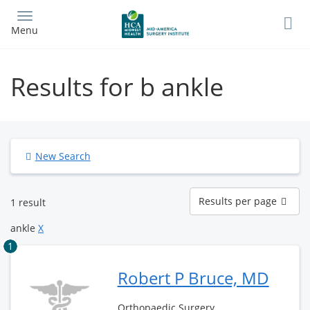
Skip
to
Menu
main
content
Results for b ankle
New Search
Results
Results per page
1 result
per
page
ankle
X
1
Robert P Bruce, MD
Orthopaedic Surgery