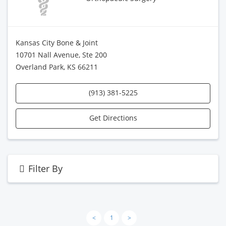
Kansas City Bone & Joint
10701 Nall Avenue, Ste 200
Overland Park, KS 66211
(913) 381-5225
Get Directions
Filter By
<
1
>