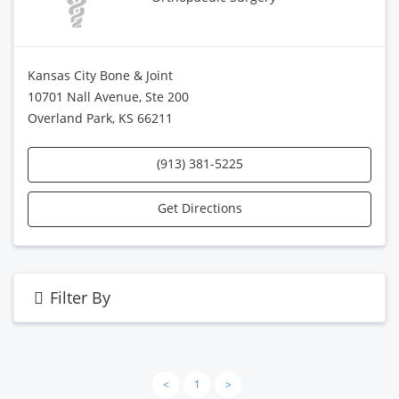
Kansas City Bone & Joint
10701 Nall Avenue, Ste 200
Overland Park, KS 66211
(913) 381-5225
Get Directions
Filter By
<
1
>