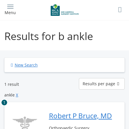
Skip
to
Menu
main
content
Results for b ankle
New Search
Results
Results per page
1 result
per
page
ankle
X
1
Robert P Bruce, MD
Orthopaedic Surgery