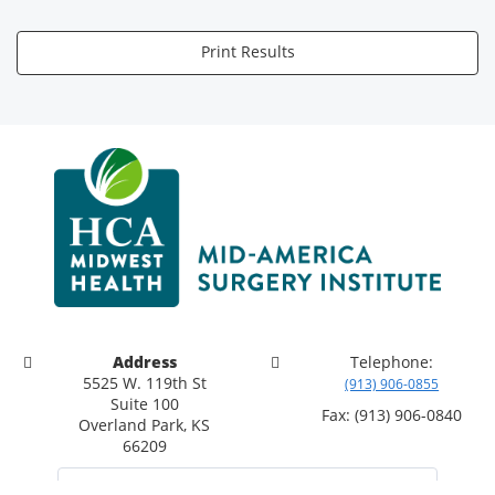
Print Results
Address
Telephone:
5525 W. 119th St
(913) 906-0855
Suite 100
Fax: (913) 906-0840
Overland Park, KS
66209