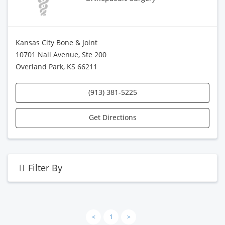
Kansas City Bone & Joint
10701 Nall Avenue, Ste 200
Overland Park, KS 66211
(913) 381-5225
Get Directions
Filter By
<
1
>