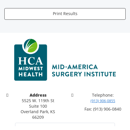
Print Results
Address
Telephone:
5525 W. 119th St
(913) 906-0855
Suite 100
Fax: (913) 906-0840
Overland Park, KS
66209