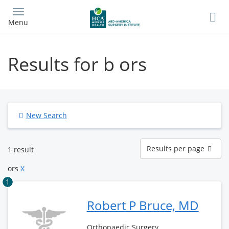
Skip
to
Menu
main
content
Results for b ors
New Search
Results
Results per page
1 result
per
page
ors
X
1
Robert P Bruce, MD
Orthopaedic Surgery