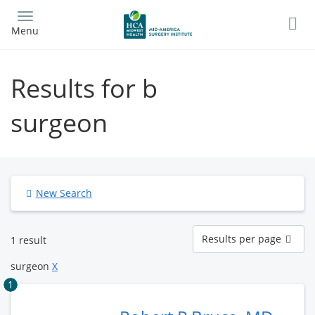
Skip
to
Menu
main
content
Results for b
surgeon
New Search
Results
Results per page
1 result
per
page
surgeon
X
1