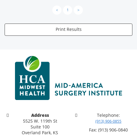
<
1
>
Print Results
Address
Telephone:
5525 W. 119th St
(913) 906-0855
Suite 100
Fax: (913) 906-0840
Overland Park, KS