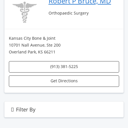
Robert P Bruce, MD
Orthopaedic Surgery
Kansas City Bone & Joint
10701 Nall Avenue, Ste 200
Overland Park, KS 66211
(913) 381-5225
Get Directions
Filter By