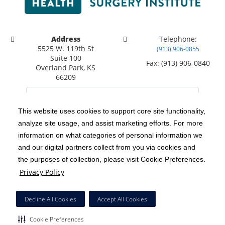
Address
Telephone:
5525 W. 119th St
(913) 906-0855
Suite 100
Fax: (913) 906-0840
Overland Park, KS
66209
This website uses cookies to support core site functionality,
analyze site usage, and assist marketing efforts. For more
C-HCA, Inc.
Copyright 1999-2026
; All rights reserved.
information on what categories of personal information we
Notice of Privacy Practices
Terms & Conditions
|
|
and our digital partners collect from you via cookies and
the purposes of collection, please visit Cookie Preferences.
California Notice at Collection
Privacy Policy
|
Privacy Policy
Social Media Policy
Acceptable Use Policy
|
|
HCA Nondiscrimination Notice
Decline All Cookies
Accept All Cookies
Surprise Billing Protections
Cookie Preferences
|
|
Cookie Preferences
Right to Receive Estimate
Accessibility
Disclosures
|
|