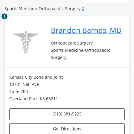
page
Sports Medicine-Orthopaedic Surgery
X
1
Brandon Barnds, MD
Orthopaedic Surgery
Sports Medicine-Orthopaedic
Surgery
Kansas City Bone and Joint
10701 Nall Ave
Suite 200
Overland Park, KS 66211
(913) 381-5225
Get Directions