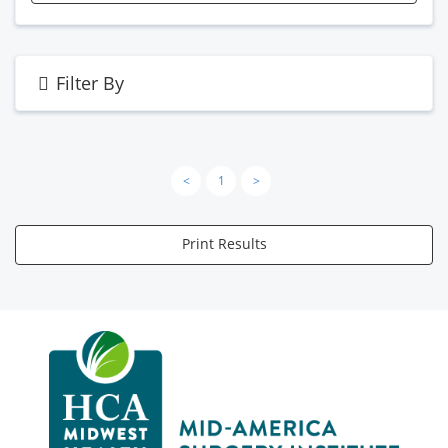
Filter By
<
1
>
Print Results