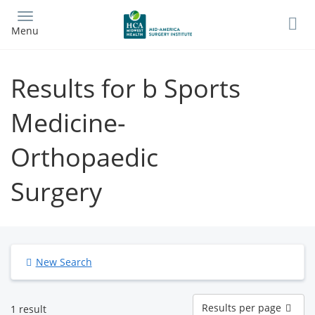
Skip
to
Menu
main
content
Results for b Sports
Medicine-
Orthopaedic
Surgery
New Search
Results
Results per page
1 result
per