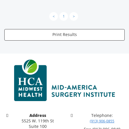
<
1
>
Print Results
Address
Telephone:
5525 W. 119th St
(913) 906-0855
Suite 100