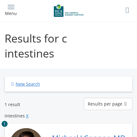
Skip
to
Menu
main
content
Results for c
intestines
New Search
Results
Results per page
1 result
per
page
intestines
X
1