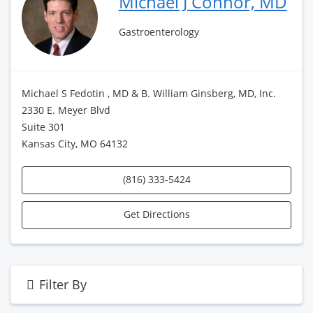
Michael J Connor, MD
Gastroenterology
Michael S Fedotin , MD & B. William Ginsberg, MD, Inc.
2330 E. Meyer Blvd
Suite 301
Kansas City, MO 64132
(816) 333-5424
Get Directions
Filter By