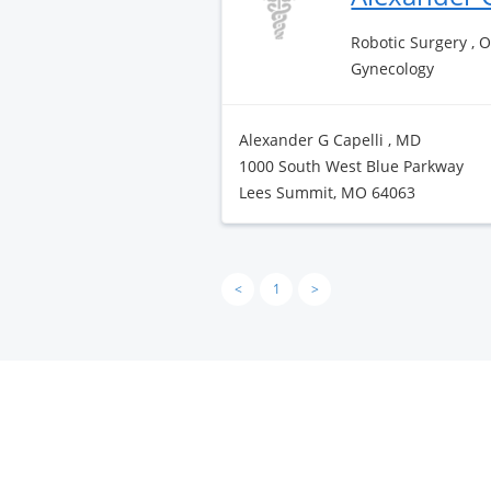
Robotic Surgery , 
Gynecology
Alexander G Capelli , MD
1000 South West Blue Parkway
Lees Summit, MO 64063
<
1
>