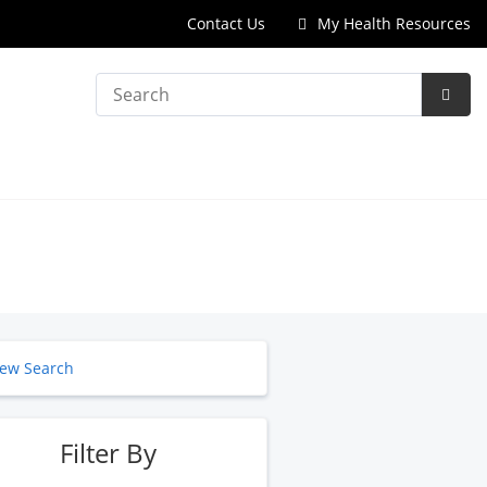
Contact Us
My Health Resources
Search
Subm
Searc
ew Search
Filter By