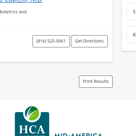
S
Obstetrics and
K
(816) 525-0061
Get Directions
Print Results