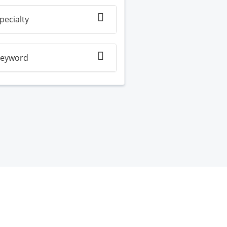
pecialty
eyword