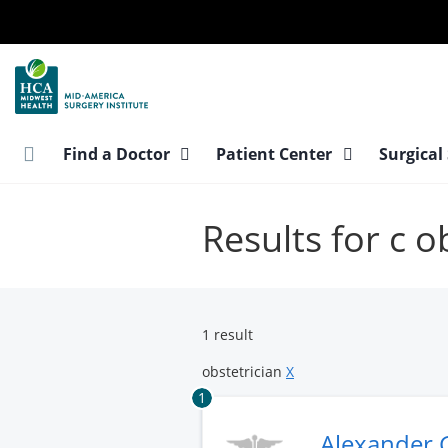
Skip
to
main
content
Find a Doctor
Patient Center
Surgical
Results for c o
1 result
obstetrician
X
1
Alexander 