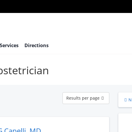
 Services
Directions
bstetrician
Results
Results per page
N
per
page
G Capelli, MD