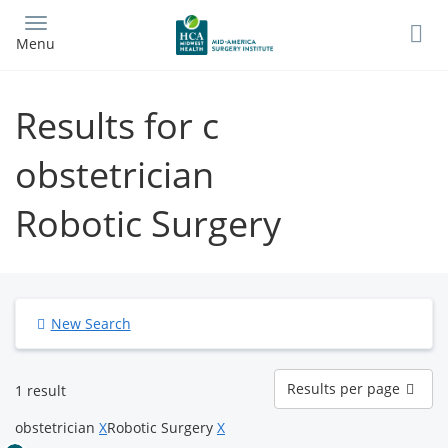
Skip
to
Menu
main
content
Results for c
obstetrician
Robotic Surgery
New Search
Results
Results per page
1 result
per
page
obstetrician
X
Robotic Surgery
X