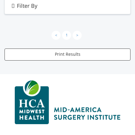
Filter By
<
1
>
Print Results