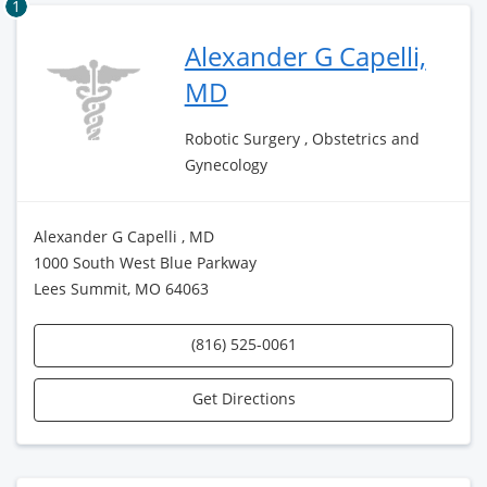
1
Alexander G Capelli,
MD
Robotic Surgery , Obstetrics and
Gynecology
Alexander G Capelli , MD
1000 South West Blue Parkway
Lees Summit, MO 64063
(816) 525-0061
Get Directions