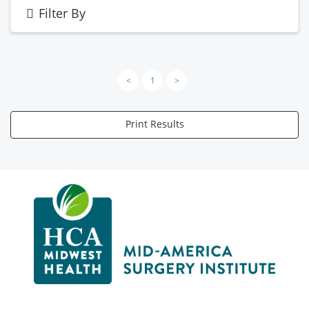
Filter By
<
1
>
Print Results