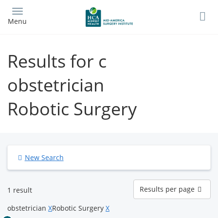
Skip
to
Menu
main
content
Results for c
obstetrician
Robotic Surgery
New Search
Results
Results per page
1 result
per
page
obstetrician
X
Robotic Surgery
X