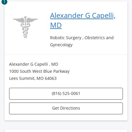
1
Alexander G Capelli,
MD
Robotic Surgery , Obstetrics and
Gynecology
Alexander G Capelli , MD
1000 South West Blue Parkway
Lees Summit, MO 64063
(816) 525-0061
Get Directions