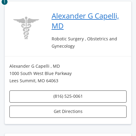
1
Alexander G Capelli,
MD
Robotic Surgery , Obstetrics and
Gynecology
Alexander G Capelli , MD
1000 South West Blue Parkway
Lees Summit, MO 64063
(816) 525-0061
Get Directions