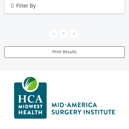
Filter By
<
1
>
Print Results