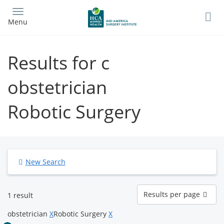
Skip
to
Menu
main
content
Results for c
obstetrician
Robotic Surgery
New Search
Results
Results per page
1 result
per
page
obstetrician
X
Robotic Surgery
X