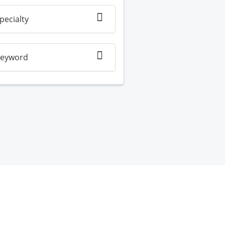
pecialty
eyword