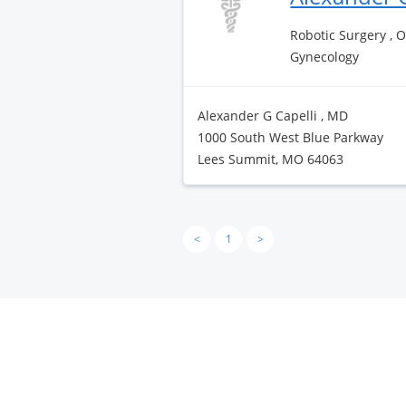
Robotic Surgery , 
Gynecology
Alexander G Capelli , MD
1000 South West Blue Parkway
Lees Summit, MO 64063
<
1
>