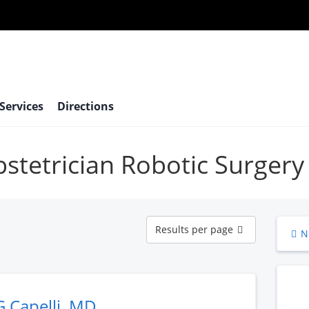
 Services
Directions
bstetrician Robotic Surgery
Results
Results per page
N
per
page
G Capelli, MD