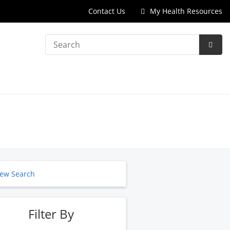
Contact Us
My Health Resources
Search
Subm
Searc
ew Search
Filter By