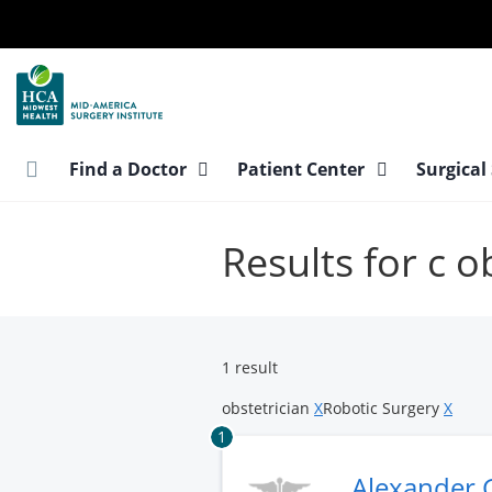
Skip
to
main
content
Find a Doctor
Patient Center
Surgical
Results for c o
1 result
obstetrician
X
Robotic Surgery
X
1
Alexander 