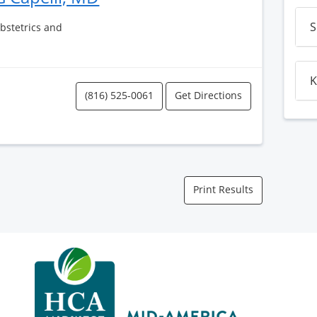
S
Obstetrics and
K
(816) 525-0061
Get Directions
Print Results