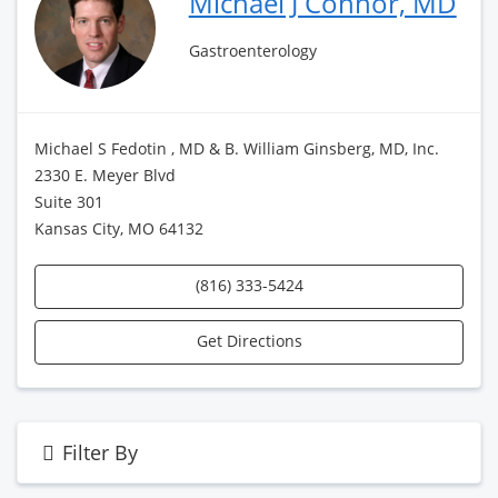
Michael J Connor, MD
Gastroenterology
Michael S Fedotin , MD & B. William Ginsberg, MD, Inc.
2330 E. Meyer Blvd
Suite 301
Kansas City, MO 64132
(816) 333-5424
Get Directions
Filter By