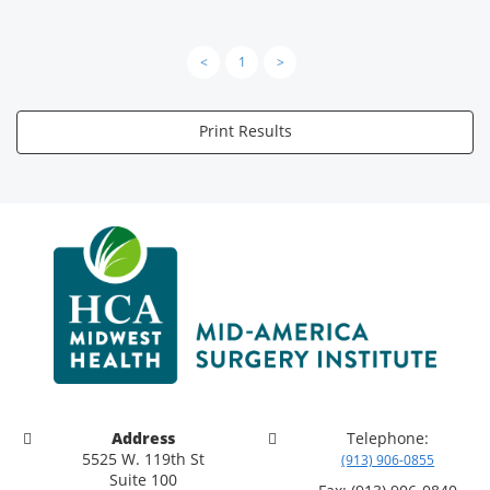
<
1
>
Print Results
Address
Telephone:
5525 W. 119th St
(913) 906-0855
Suite 100