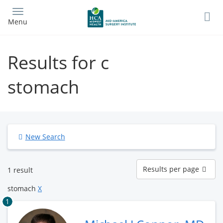
Skip
to
Menu
main
content
Results for c
stomach
New Search
Results
Results per page
1 result
per
page
stomach
X
1