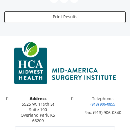
Print Results
Address
Telephone:
5525 W. 119th St
(913) 906-0855
Suite 100
Fax: (913) 906-0840
Overland Park, KS
66209