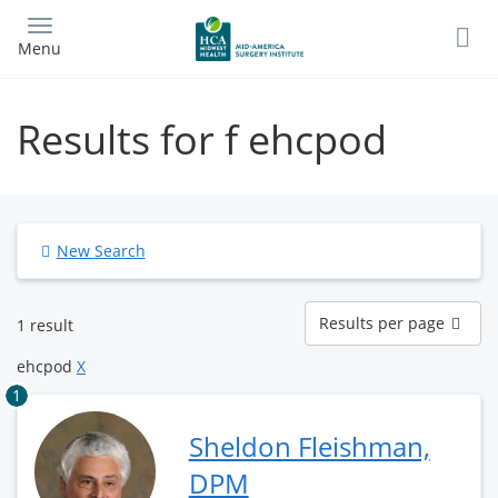
Skip
to
Menu
main
content
Results for f ehcpod
New Search
Results
Results per page
1 result
per
page
ehcpod
X
1
Sheldon Fleishman,
DPM