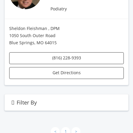
Podiatry
Sheldon Fleishman , DPM
1050 South Outer Road
Blue Springs, MO 64015
(816) 228-9393
Get Directions
Filter By
<
1
>