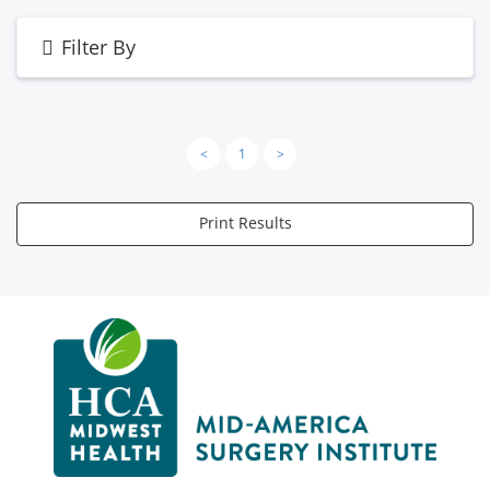
Filter By
<
1
>
Print Results