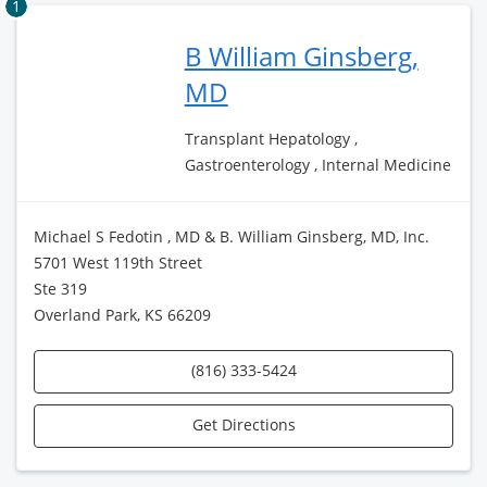
1
B William Ginsberg,
MD
Transplant Hepatology ,
Gastroenterology , Internal Medicine
Michael S Fedotin , MD & B. William Ginsberg, MD, Inc.
5701 West 119th Street
Ste 319
Overland Park, KS 66209
(816) 333-5424
Get Directions