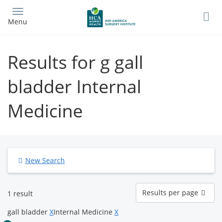
Skip
to
Menu
main
content
Results for g gall
bladder Internal
Medicine
New Search
Results
Results per page
1 result
per
page
gall bladder
X
Internal Medicine
X