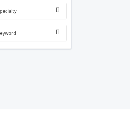
pecialty
eyword