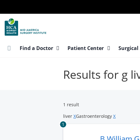
Skip
to
main
content
Find a Doctor
Patient Center
Surgical
Results for g l
1 result
liver
X
Gastroenterology
X
1
B William 