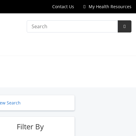
Contact Us
My Health Resources
Search
Subm
Searc
ew Search
Filter By