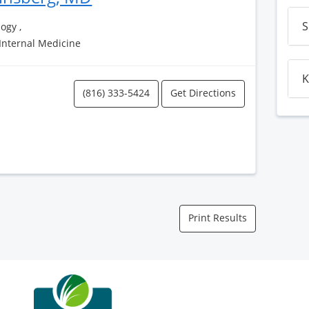
S
ogy ,
 Internal Medicine
K
(816) 333-5424
Get Directions
Print Results