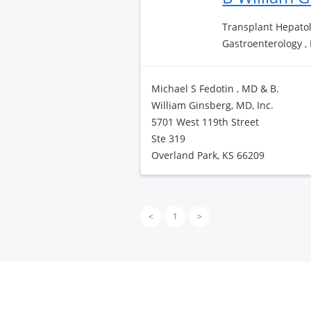
Transplant Hepatol
Gastroenterology ,
Michael S Fedotin , MD & B.
William Ginsberg, MD, Inc.
5701 West 119th Street
Ste 319
Overland Park, KS 66209
<
1
>