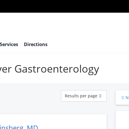
 Services
Directions
iver Gastroenterology
Results
Results per page
N
per
page
Ginsberg, MD