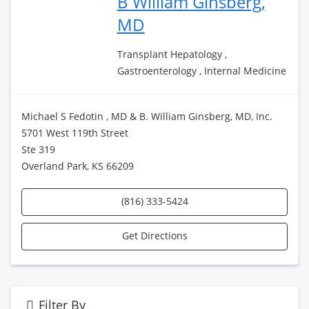
B William Ginsberg,
MD
Transplant Hepatology ,
Gastroenterology , Internal Medicine
Michael S Fedotin , MD & B. William Ginsberg, MD, Inc.
5701 West 119th Street
Ste 319
Overland Park, KS 66209
(816) 333-5424
Get Directions
Filter By