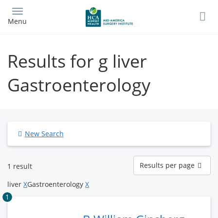
Skip
to
Menu
main
content
Results for g liver
Gastroenterology
New Search
Results
Results per page
1 result
per
page
liver
X
Gastroenterology
X
1