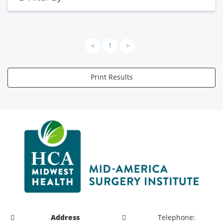
<
1
>
Print Results
Address
Telephone: