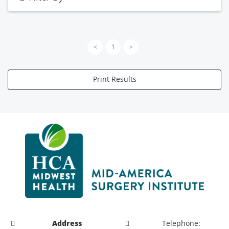
<
1
>
Print Results
Address
Telephone: