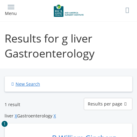
Skip
to
Menu
main
content
Results for g liver
Gastroenterology
New Search
Results
Results per page
1 result
per
page
liver
X
Gastroenterology
X
1