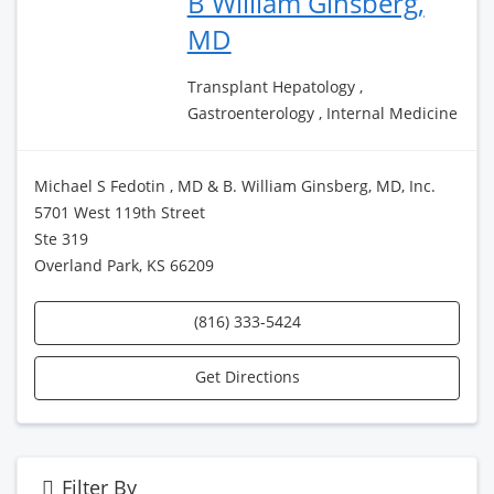
B William Ginsberg,
MD
Transplant Hepatology ,
Gastroenterology , Internal Medicine
Michael S Fedotin , MD & B. William Ginsberg, MD, Inc.
5701 West 119th Street
Ste 319
Overland Park, KS 66209
(816) 333-5424
Get Directions
Filter By