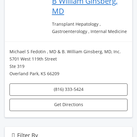
B William Ginsberg,
MD
Transplant Hepatology ,
Gastroenterology , Internal Medicine
Michael S Fedotin , MD & B. William Ginsberg, MD, Inc.
5701 West 119th Street
Ste 319
Overland Park, KS 66209
(816) 333-5424
Get Directions
Filter By