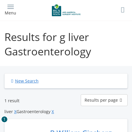
Skip
to
Menu
main
content
Results for g liver
Gastroenterology
New Search
Results
Results per page
1 result
per
page
liver
X
Gastroenterology
X
1