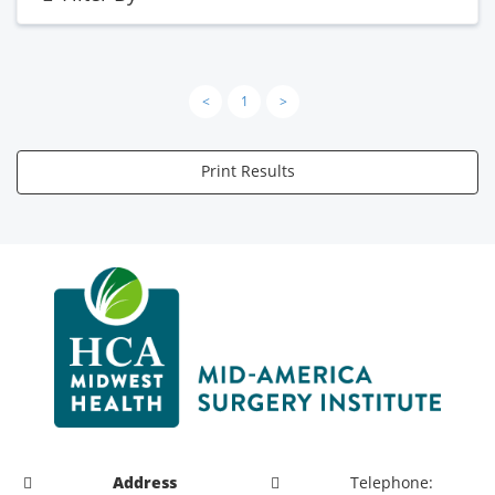
<
1
>
Print Results
Address
Telephone: