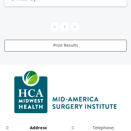
<
1
>
Print Results
Address
Telephone: