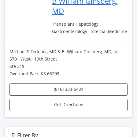
B William Ginsberg,
MD
Transplant Hepatology ,
Gastroenterology , Internal Medicine
Michael S Fedotin , MD & B. William Ginsberg, MD, Inc.
5701 West 119th Street
Ste 319
Overland Park, KS 66209
(816) 333-5424
Get Directions
Filter By