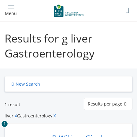
Skip
to
Menu
main
content
Results for g liver
Gastroenterology
New Search
Results
Results per page
1 result
per
page
liver
X
Gastroenterology
X
1