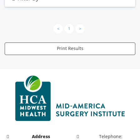
<
1
>
Print Results
Address
Telephone: