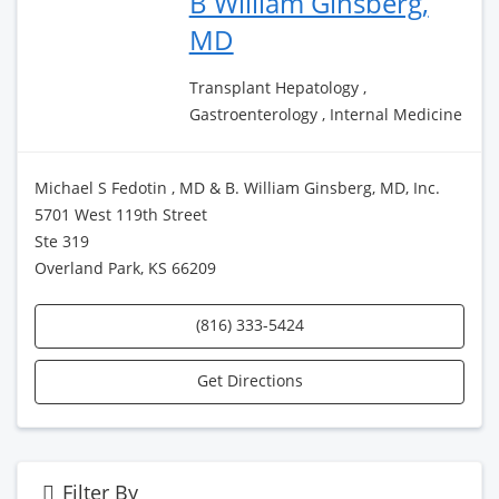
B William Ginsberg,
MD
Transplant Hepatology ,
Gastroenterology , Internal Medicine
Michael S Fedotin , MD & B. William Ginsberg, MD, Inc.
5701 West 119th Street
Ste 319
Overland Park, KS 66209
(816) 333-5424
Get Directions
Filter By