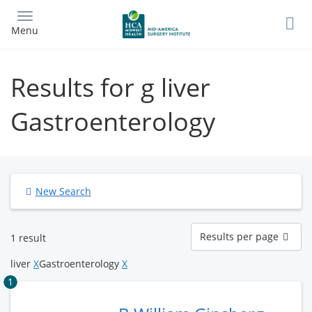
Skip
to
Menu
main
content
Results for g liver
Gastroenterology
New Search
Results
Results per page
1 result
per
page
liver
X
Gastroenterology
X
1