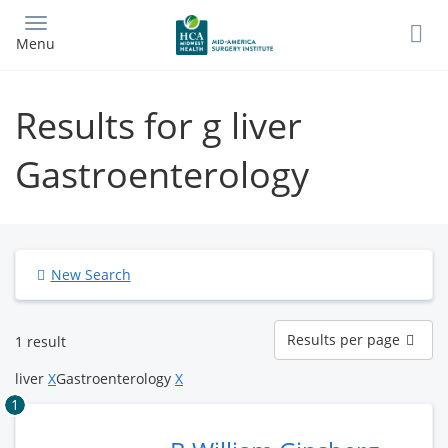
Skip
to
Menu
main
content
Results for g liver
Gastroenterology
New Search
Results
Results per page
1 result
per
page
liver
X
Gastroenterology
X
1