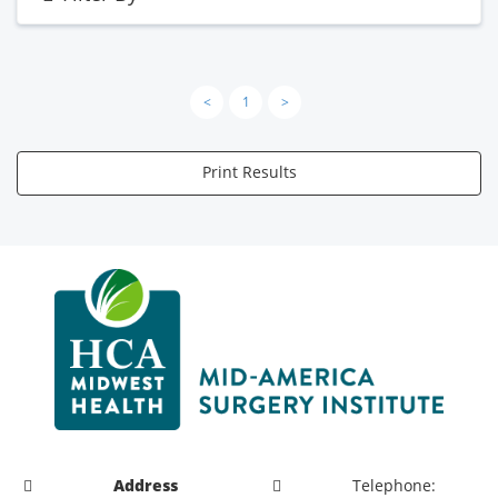
<
1
>
Print Results
Address
Telephone: