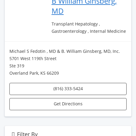
B William Ginsberg,
MD
Transplant Hepatology ,
Gastroenterology , Internal Medicine
Michael S Fedotin , MD & B. William Ginsberg, MD, Inc.
5701 West 119th Street
Ste 319
Overland Park, KS 66209
(816) 333-5424
Get Directions
Filter By