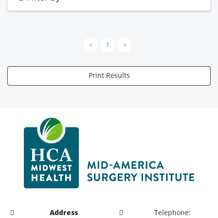
<
1
>
Print Results
Address
Telephone: