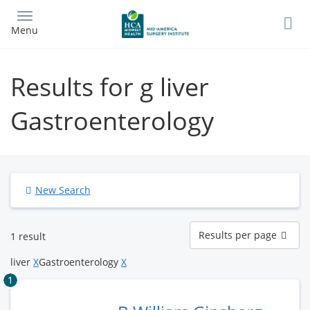
Skip
to
Menu
main
content
Results for g liver
Gastroenterology
New Search
Results
Results per page
1 result
per
page
liver
X
Gastroenterology
X
1