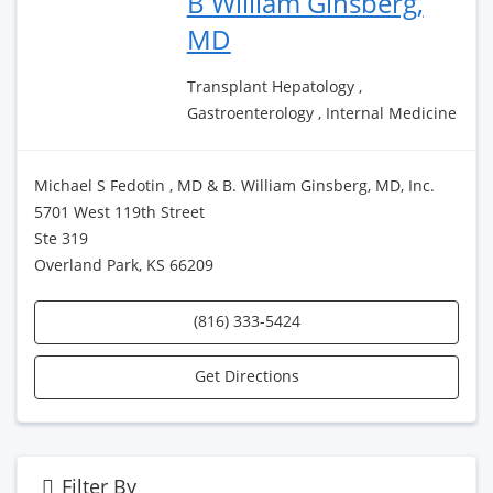
B William Ginsberg,
MD
Transplant Hepatology ,
Gastroenterology , Internal Medicine
Michael S Fedotin , MD & B. William Ginsberg, MD, Inc.
5701 West 119th Street
Ste 319
Overland Park, KS 66209
(816) 333-5424
Get Directions
Filter By