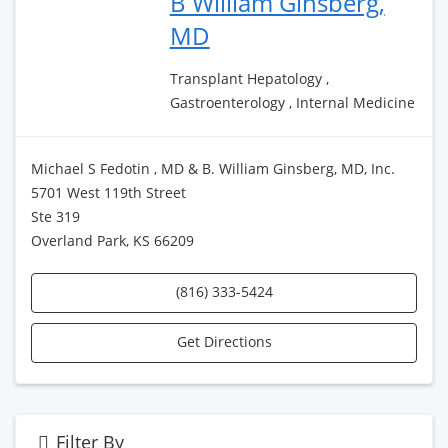
B William Ginsberg,
MD
Transplant Hepatology ,
Gastroenterology , Internal Medicine
Michael S Fedotin , MD & B. William Ginsberg, MD, Inc.
5701 West 119th Street
Ste 319
Overland Park, KS 66209
(816) 333-5424
Get Directions
Filter By