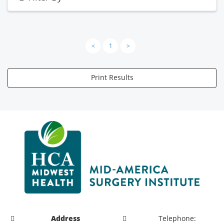
<
1
>
Print Results
Address
Telephone: