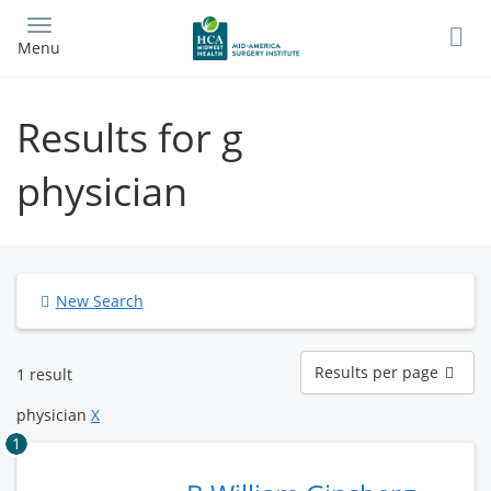
Skip
to
Menu
main
content
Results for g
physician
New Search
Results
Results per page
1 result
per
page
physician
X
1