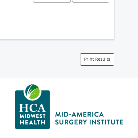
Print Results