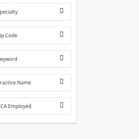
pecialty
ip Code
eyword
ractice Name
CA Employed