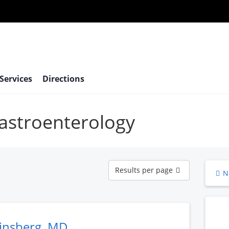
 Services
Directions
Gastroenterology
Results
Results per page
N
per
page
Ginsberg, MD