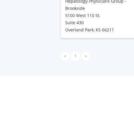
Hepatology Physicians Group -
Brookside
5100 West 110 St.
Suite 430
Overland Park, KS 66211
<
1
>