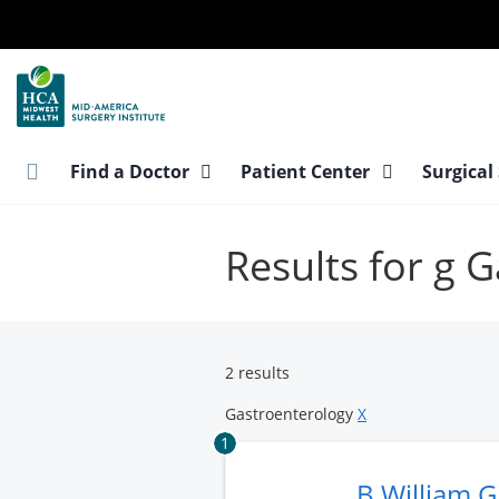
Skip
to
main
content
Find a Doctor
Patient Center
Surgical
Results for g 
2 results
Gastroenterology
X
1
B William 