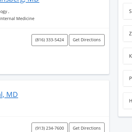
S
ogy ,
 Internal Medicine
Z
(816) 333-5424
Get Directions
K
P
al, MD
H
(913) 234-7600
Get Directions