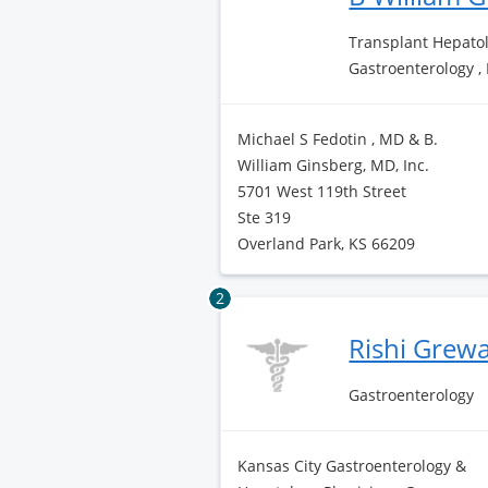
Transplant Hepatol
Gastroenterology ,
Michael S Fedotin , MD & B.
William Ginsberg, MD, Inc.
5701 West 119th Street
Ste 319
Overland Park, KS 66209
2
Rishi Grew
Gastroenterology
Kansas City Gastroenterology &