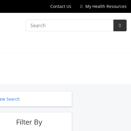
Contact Us
My Health Resources
Search
Subm
Searc
ew Search
Filter By