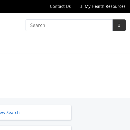
Contact Us
My Health Resources
Search
Subm
Searc
ew Search