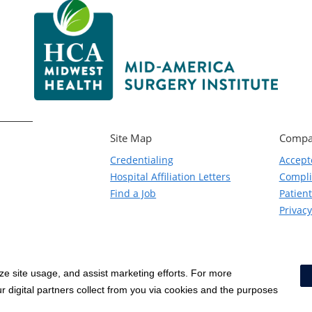
Site Map
Compa
Credentialing
Accept
Hospital Affiliation Letters
Compl
Find a Job
Patient
Privacy
yze site usage, and assist marketing efforts. For more
Notice of Privacy Practices
|
Terms & Conditions
|
 digital partners collect from you via cookies and the purposes
Social Media Policy
|
Acceptab