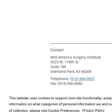
Contact
Mid-America Surgery Institute
5525 W. 119th St
Suite 100
Overland Park, KS 66209
Telephone:
(913) 906-0855
Fax: (913) 906-0840
This website uses cookies to support core site functionality, anal
Copyright 1999-2026
C-HCA, Inc.
; All
information on what categories of personal information we and our
rights reserved.
Privacy Policy
of collection, please visit Cookie Preferences.