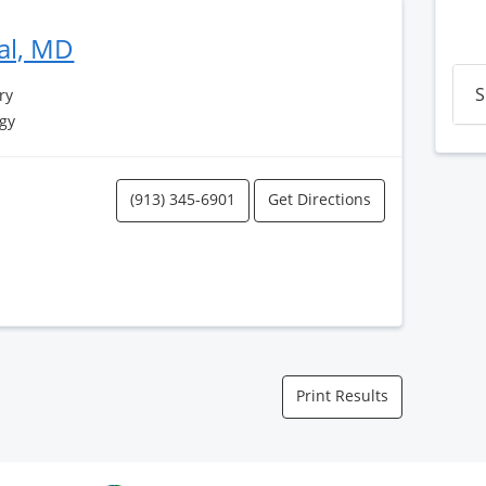
al, MD
S
ry
gy
(913) 345-6901
Get Directions
Print Results