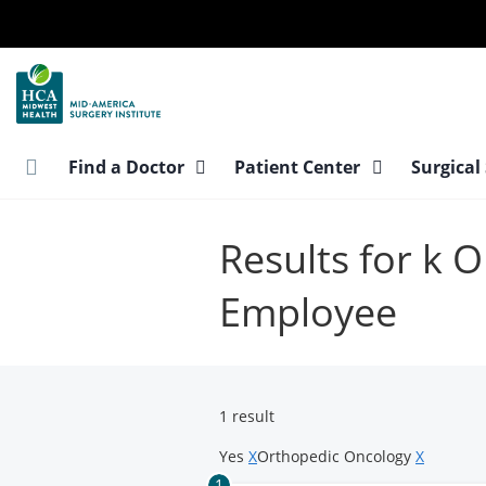
Skip
to
main
content
Find a Doctor
Patient Center
Surgical
Results for k
Employee
1 result
Yes
X
Orthopedic Oncology
X
1