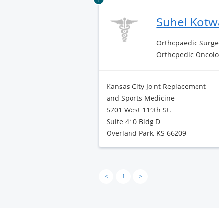
Suhel Kotw
Orthopaedic Surge
Orthopedic Oncolo
Kansas City Joint Replacement
and Sports Medicine
5701 West 119th St.
Suite 410 Bldg D
Overland Park, KS 66209
<
1
>