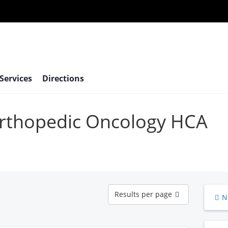
 Services
Directions
 Orthopedic Oncology HCA
Results
Results per page
N
per
page