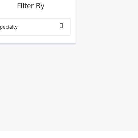
Filter By
pecialty