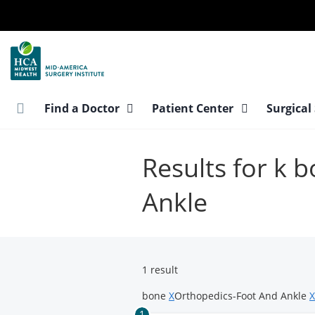
Skip
to
main
content
Find a Doctor
Patient Center
Surgical
Results for k 
Ankle
1 result
bone
X
Orthopedics-Foot And Ankle
X
1