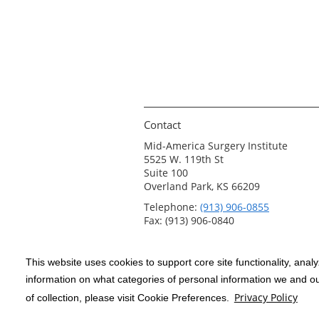
Contact
Mid-America Surgery Institute
5525 W. 119th St
Suite 100
Overland Park, KS 66209
Telephone:
(913) 906-0855
Fax: (913) 906-0840
This website uses cookies to support core site functionality, anal
Copyright 1999-2026
C-HCA, Inc.
; All
information on what categories of personal information we and our
rights reserved.
Privacy Policy
of collection, please visit Cookie Preferences.