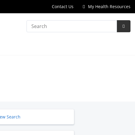
Contact Us
My Health Resources
Search
Subm
Searc
ew Search