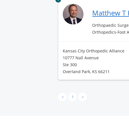
Matthew T 
Orthopaedic Surge
Orthopedics-Foot 
Kansas City Orthopedic Alliance
10777 Nall Avenue
Ste 300
Overland Park, KS 66211
<
1
>