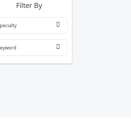
Filter By
pecialty
eyword