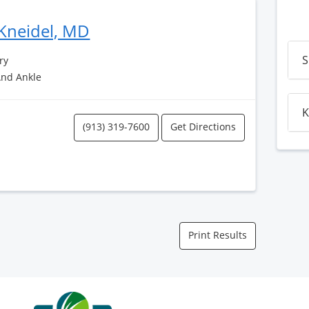
Kneidel, MD
S
ry
And Ankle
K
(913) 319-7600
Get Directions
Print Results