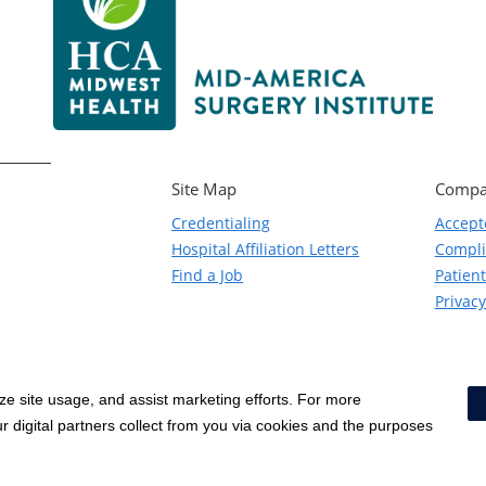
Site Map
Compa
Credentialing
Accept
Hospital Affiliation Letters
Compl
Find a Job
Patient
Privacy
yze site usage, and assist marketing efforts. For more
Notice of Privacy Practices
|
Terms & Conditions
|
 digital partners collect from you via cookies and the purposes
Social Media Policy
|
Acceptab
Surprise Billing Protections
|
Cookie Preferences
|
Right to Re