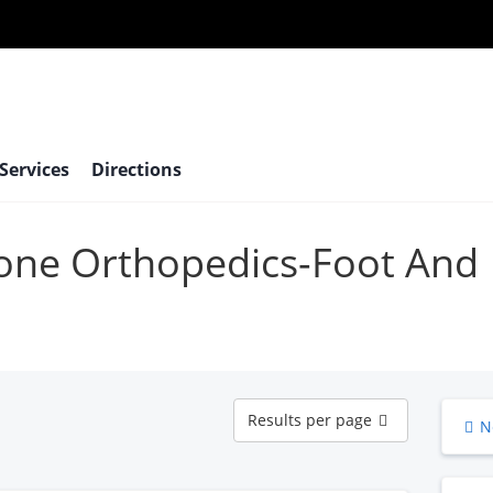
 Services
Directions
bone Orthopedics-Foot And
Results
Results per page
N
per
page