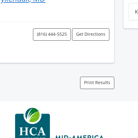
K
(816) 444-5525
Get Directions
Print Results