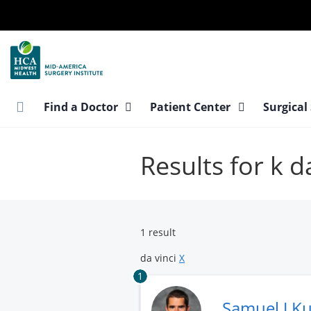
Skip
to
main
content
Find a Doctor
Patient Center
Surgical
Results for k d
1 result
da vinci
X
1
Samuel J K