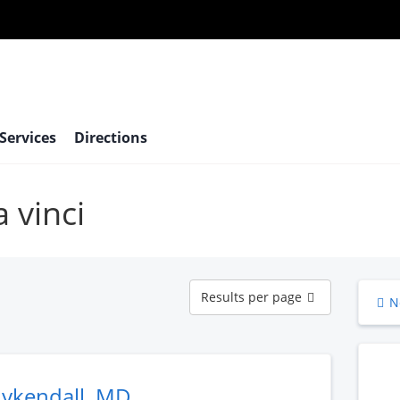
 Services
Directions
a vinci
Results
Results per page
N
per
page
uykendall, MD