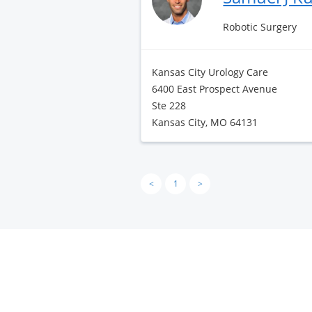
Robotic Surgery
Kansas City Urology Care
6400 East Prospect Avenue
Ste 228
Kansas City, MO 64131
<
1
>