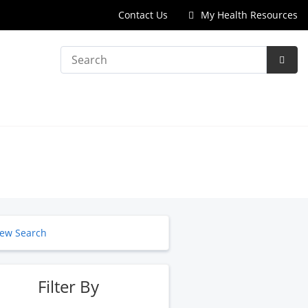
Contact Us
My Health Resources
Search
Subm
Searc
ew Search
Filter By