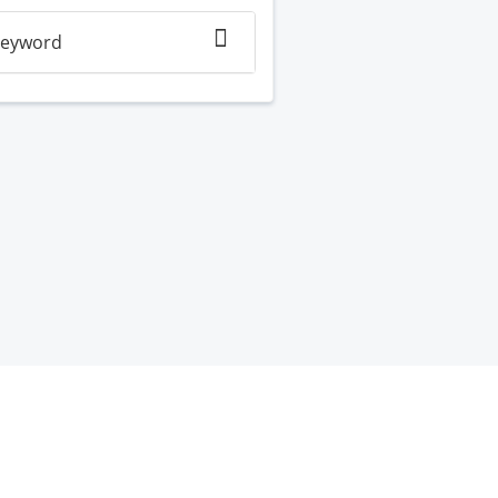
eyword