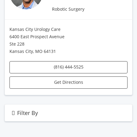
Robotic Surgery
Kansas City Urology Care
6400 East Prospect Avenue
Ste 228
Kansas City, MO 64131
(816) 444-5525
Get Directions
Filter By