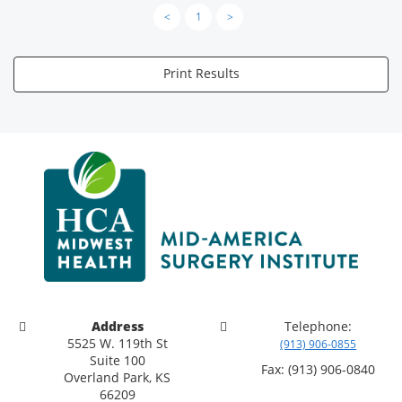
<
1
>
Print Results
Address
Telephone:
5525 W. 119th St
(913) 906-0855
Suite 100
Fax: (913) 906-0840
Overland Park, KS
66209