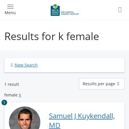
Skip
to
Menu
main
content
Results for k female
New Search
Results
Results per page
1 result
per
page
female
X
1
Samuel J Kuykendall,
MD