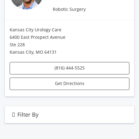
Robotic Surgery
Kansas City Urology Care
6400 East Prospect Avenue
Ste 228
Kansas City, MO 64131
(816) 444-5525
Get Directions
Filter By