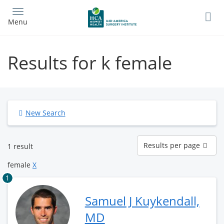
Skip
to
Menu
main
content
Results for k female
New Search
Results
Results per page
1 result
per
page
female
X
1
Samuel J Kuykendall,
MD