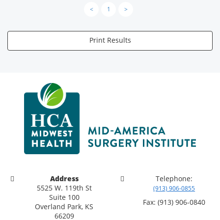
<
1
>
Print Results
Address
Telephone:
5525 W. 119th St
(913) 906-0855
Suite 100
Fax: (913) 906-0840
Overland Park, KS
66209