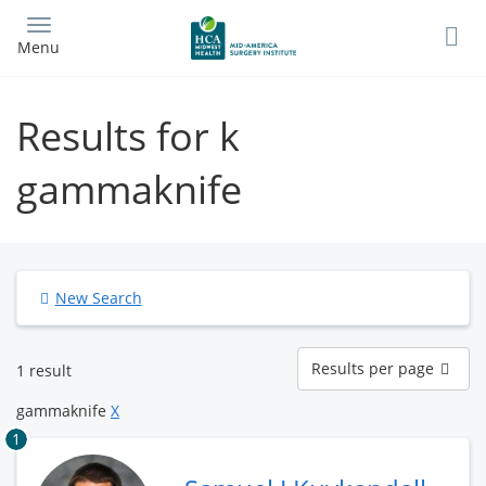
Skip
to
Menu
main
content
Results for k
gammaknife
New Search
Results
Results per page
1 result
per
page
gammaknife
X
1