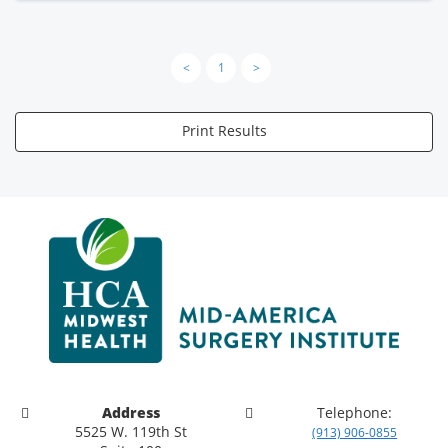
<
1
>
Print Results
Address
Telephone:
5525 W. 119th St
(913) 906-0855