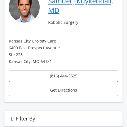
Samuel J Kuykendall,
MD
Robotic Surgery
Kansas City Urology Care
6400 East Prospect Avenue
Ste 228
Kansas City, MO 64131
(816) 444-5525
Get Directions
Filter By