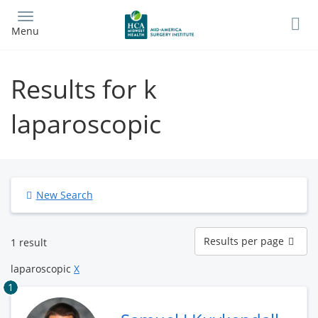
Skip
to
Menu
main
content
Results for k
laparoscopic
New Search
Results
Results per page
1 result
per
page
laparoscopic
X
1