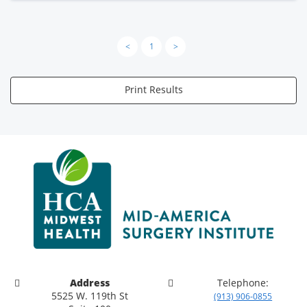
<
1
>
Print Results
Address
Telephone:
5525 W. 119th St
(913) 906-0855