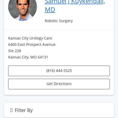
Samuel J Kuykendall,
MD
Robotic Surgery
Kansas City Urology Care
6400 East Prospect Avenue
Ste 228
Kansas City, MO 64131
(816) 444-5525
Get Directions
Filter By