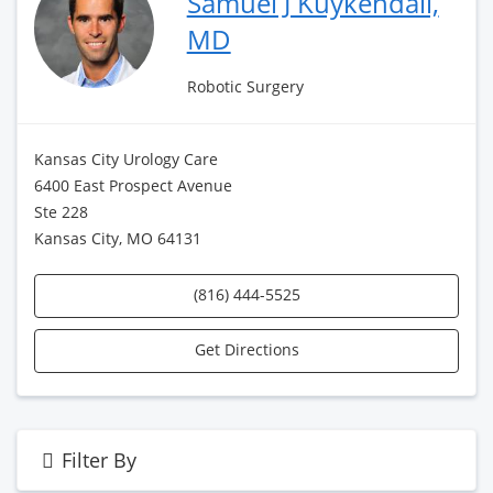
Samuel J Kuykendall,
MD
Robotic Surgery
Kansas City Urology Care
6400 East Prospect Avenue
Ste 228
Kansas City, MO 64131
(816) 444-5525
Get Directions
Filter By