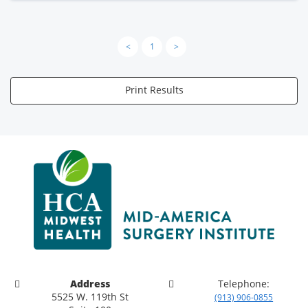
<
1
>
Print Results
Address
Telephone:
5525 W. 119th St
(913) 906-0855