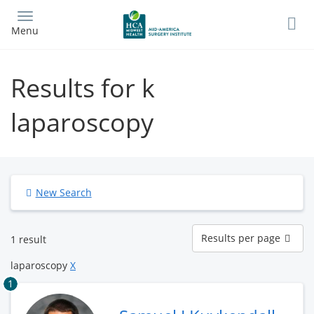
Skip
to
Menu
main
content
Results for k
laparoscopy
New Search
Results
Results per page
1 result
per
page
laparoscopy
X
1