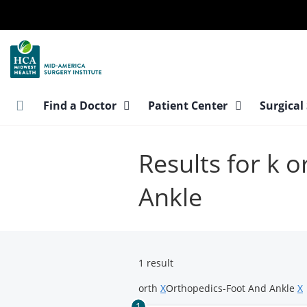
Skip
to
main
content
Find a Doctor
Patient Center
Surgical
Results for k 
Ankle
1 result
orth
X
Orthopedics-Foot And Ankle
X
1