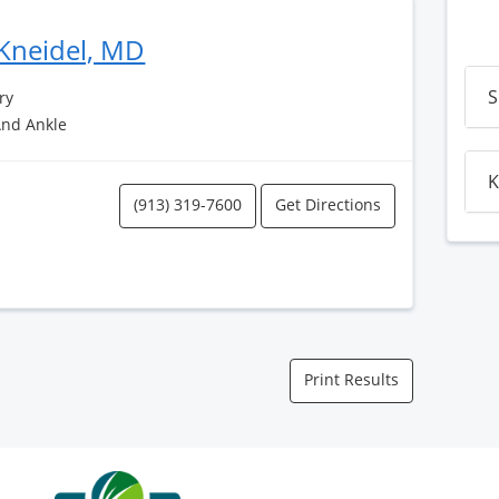
Kneidel, MD
S
ry
And Ankle
K
(913) 319-7600
Get Directions
Print Results