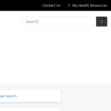
Contact Us
My Health Resources
Search
Subm
Searc
ew Search