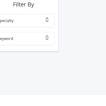
Filter By
pecialty
eyword