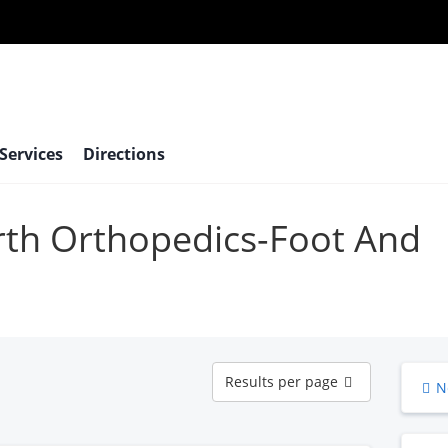
 Services
Directions
orth Orthopedics-Foot And
Results
Results per page
N
per
page