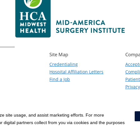
Site Map
Compa
Credentialing
Accept
Hospital Affiliation Letters
Compl
Find a Job
Patient
Privacy
yze site usage, and assist marketing efforts. For more
Notice of Privacy Practices
|
Terms & Conditions
|
 digital partners collect from you via cookies and the purposes
Social Media Policy
|
Acceptab
Surprise Billing Protections
|
Cookie Preferences
|
Right to Re