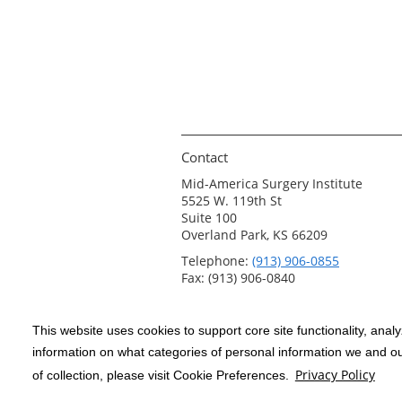
Contact
Mid-America Surgery Institute
5525 W. 119th St
Suite 100
Overland Park, KS 66209
Telephone:
(913) 906-0855
Fax: (913) 906-0840
This website uses cookies to support core site functionality, anal
Copyright 1999-2026
C-HCA, Inc.
; All
information on what categories of personal information we and our
rights reserved.
Privacy Policy
of collection, please visit Cookie Preferences.