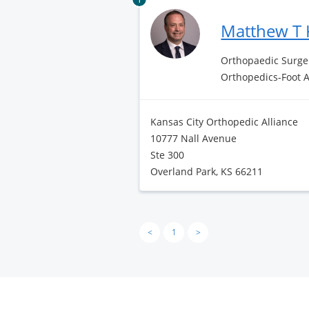
Matthew T 
Orthopaedic Surge
Orthopedics-Foot 
Kansas City Orthopedic Alliance
10777 Nall Avenue
Ste 300
Overland Park, KS 66211
<
1
>