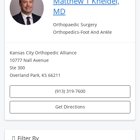
Matthew T Kneidel,
MD
Orthopaedic Surgery
Orthopedics-Foot And Ankle
Kansas City Orthopedic Alliance
10777 Nall Avenue
Ste 300
Overland Park, KS 66211
(913) 319-7600
Get Directions
Filter By