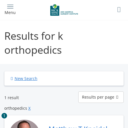
Skip
to
Menu
main
content
Results for k
orthopedics
New Search
Results
Results per page
1 result
per
page
orthopedics
X
1