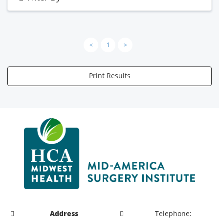
<
1
>
Print Results
Address
Telephone: