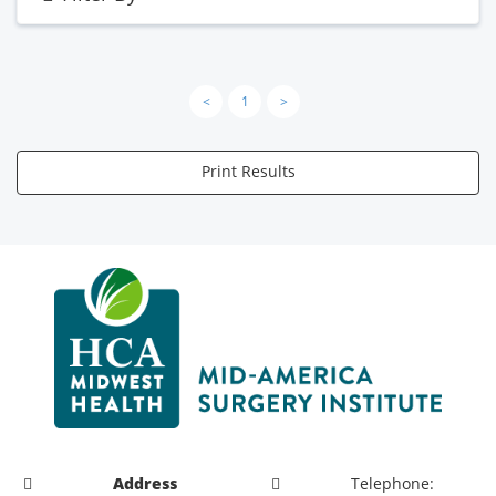
<
1
>
Print Results
Address
Telephone: