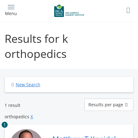
Skip
to
Menu
main
content
Results for k
orthopedics
New Search
Results
Results per page
1 result
per
page
orthopedics
X
1