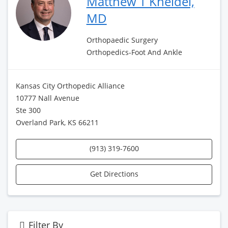
Matthew T Kneidel,
MD
Orthopaedic Surgery
Orthopedics-Foot And Ankle
Kansas City Orthopedic Alliance
10777 Nall Avenue
Ste 300
Overland Park, KS 66211
(913) 319-7600
Get Directions
Filter By