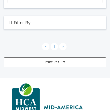
Filter By
<
1
>
Print Results