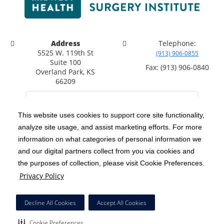
Address
Telephone:
5525 W. 119th St
(913) 906-0855
Suite 100
Fax: (913) 906-0840
Overland Park, KS
66209
This website uses cookies to support core site functionality,
analyze site usage, and assist marketing efforts. For more
C-HCA, Inc.
Copyright 1999-2026
; All rights reserved.
information on what categories of personal information we
Notice of Privacy Practices
Terms & Conditions
|
|
and our digital partners collect from you via cookies and
the purposes of collection, please visit Cookie Preferences.
California Notice at Collection
Privacy Policy
|
Privacy Policy
Social Media Policy
Acceptable Use Policy
|
|
HCA Nondiscrimination Notice
Decline All Cookies
Accept All Cookies
Surprise Billing Protections
Cookie Preferences
|
|
Cookie Preferences