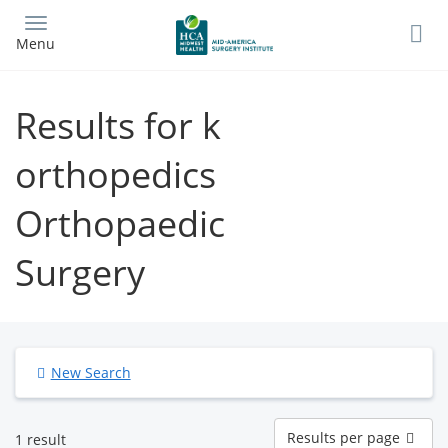
Skip
to
Menu
main
content
Results for k
orthopedics
Orthopaedic
Surgery
New Search
Results
Results per page
1 result
per