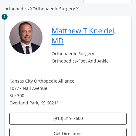
page
orthopedics
X
Orthopaedic Surgery
X
1
Matthew T Kneidel,
MD
Orthopaedic Surgery
Orthopedics-Foot And Ankle
Kansas City Orthopedic Alliance
10777 Nall Avenue
Ste 300
Overland Park, KS 66211
(913) 319-7600
Get Directions