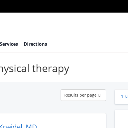
 Services
Directions
hysical therapy
Results
Results per page
N
per
page
Kneidel, MD