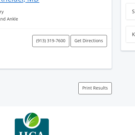
S
ry
And Ankle
K
(913) 319-7600
Get Directions
Print Results