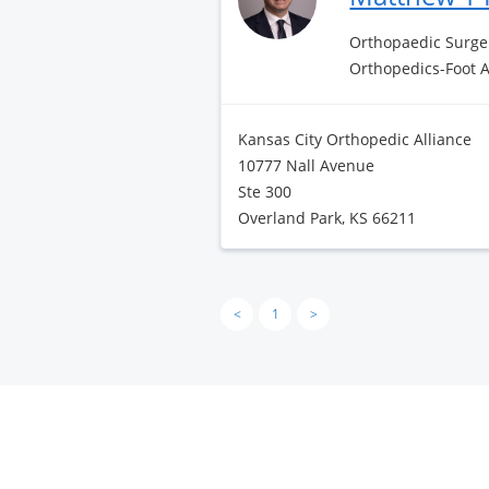
Orthopaedic Surge
Orthopedics-Foot 
Kansas City Orthopedic Alliance
10777 Nall Avenue
Ste 300
Overland Park, KS 66211
<
1
>