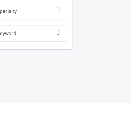
pecialty
eyword