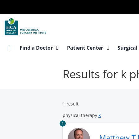
Skip
to
main
content
Find a Doctor
Patient Center
Surgical
Results for k p
1 result
physical therapy
X
1
Matthew T 