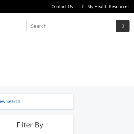
Contact Us
My Health Resources
Search
Subm
Searc
ew Search
Filter By