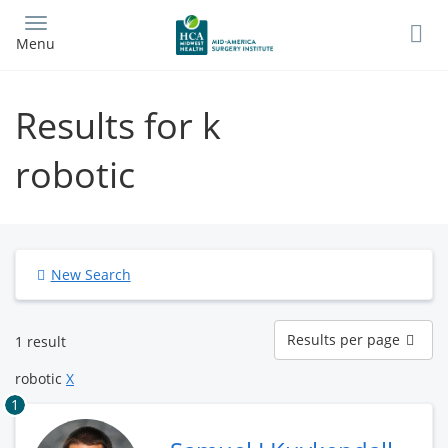
Skip
to
Menu
main
content
Results for k
robotic
New Search
Results
Results per page
1 result
per
page
robotic
X
1