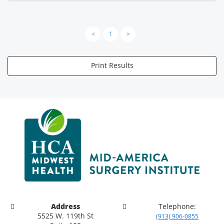
<
1
>
Print Results
Address
Telephone:
5525 W. 119th St
(913) 906-0855