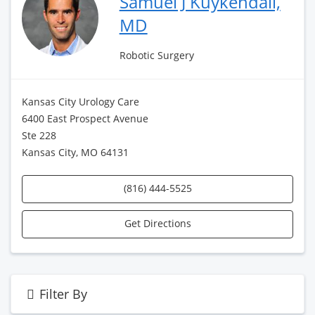
Samuel J Kuykendall,
MD
Robotic Surgery
Kansas City Urology Care
6400 East Prospect Avenue
Ste 228
Kansas City, MO 64131
(816) 444-5525
Get Directions
Filter By