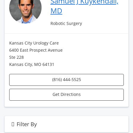
Samuel J Kuykendall,
MD
Robotic Surgery
Kansas City Urology Care
6400 East Prospect Avenue
Ste 228
Kansas City, MO 64131
(816) 444-5525
Get Directions
Filter By