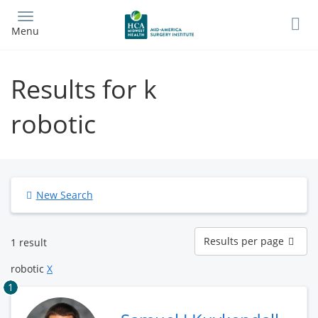
Skip
to
Menu
main
content
Results for k
robotic
New Search
Results
Results per page
1 result
per
page
robotic
X
1