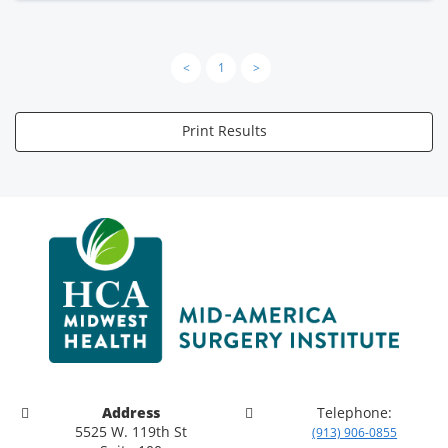
<
1
>
Print Results
Address
Telephone:
5525 W. 119th St
(913) 906-0855