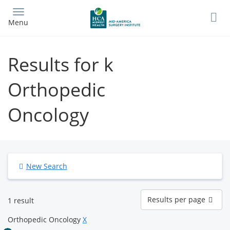
Skip
to
Menu
main
content
Results for k
Orthopedic
Oncology
New Search
Results
Results per page
1 result
per
page
Orthopedic Oncology
X