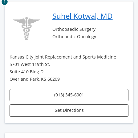
1
Suhel Kotwal, MD
Orthopaedic Surgery
Orthopedic Oncology
Kansas City Joint Replacement and Sports Medicine
5701 West 119th St.
Suite 410 Bldg D
Overland Park, KS 66209
(913) 345-6901
Get Directions