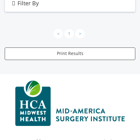
Filter By
<
1
>
Print Results