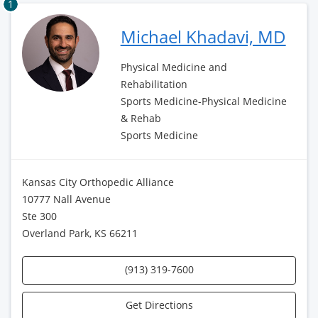
1
Michael Khadavi, MD
Physical Medicine and
Rehabilitation
Sports Medicine-Physical Medicine
& Rehab
Sports Medicine
Kansas City Orthopedic Alliance
10777 Nall Avenue
Ste 300
Overland Park, KS 66211
(913) 319-7600
Get Directions