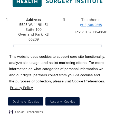
Address
Telephone:
5525 W. 119th St
(913) 906-0855
Suite 100
Fax: (913) 906-0840
Overland Park, KS
66209
This website uses cookies to support core site functionality,
analyze site usage, and assist marketing efforts. For more
C-HCA, Inc.
Copyright 1999-2026
; All rights reserved.
information on what categories of personal information we
Notice of Privacy Practices
Terms & Conditions
|
|
and our digital partners collect from you via cookies and
the purposes of collection, please visit Cookie Preferences.
California Notice at Collection
Privacy Policy
|
Privacy Policy
Social Media Policy
Acceptable Use Policy
|
|
HCA Nondiscrimination Notice
Decline All Cookies
Accept All Cookies
Surprise Billing Protections
Cookie Preferences
|
|
Cookie Preferences
Right to Receive Estimate
Accessibility
Disclosures
|
|