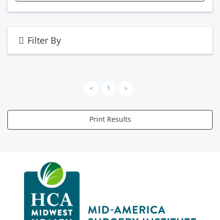
Filter By
<
1
>
Print Results