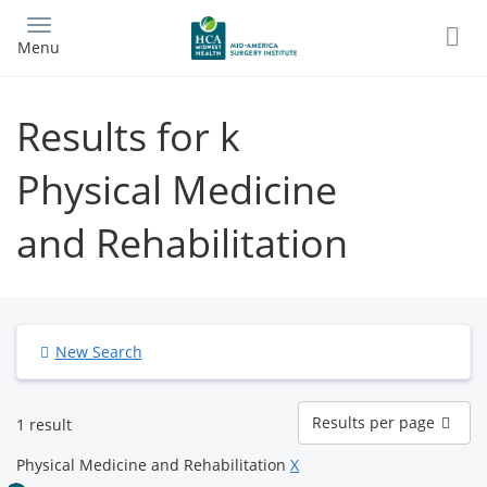
Skip
to
Menu
main
content
Results for k
Physical Medicine
and Rehabilitation
New Search
Results
Results per page
1 result
per
page
Physical Medicine and Rehabilitation
X