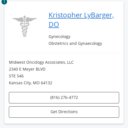
1
Kristopher LyBarger,
DO
Gynecology
Obstetrics and Gynaecology
Midwest Oncology Associates, LLC
2340 E Meyer BLVD
STE 546
Kansas City, MO 64132
(816) 276-4772
Get Directions