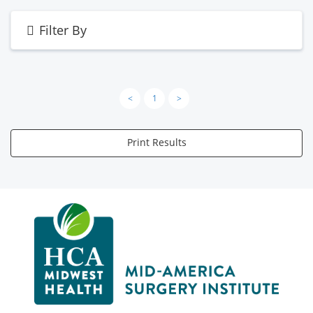
Filter By
<
1
>
Print Results