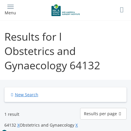
Skip
to
Menu
main
content
Results for l
Obstetrics and
Gynaecology 64132
New Search
Results
Results per page
1 result
per
page
64132
X
Obstetrics and Gynaecology
X