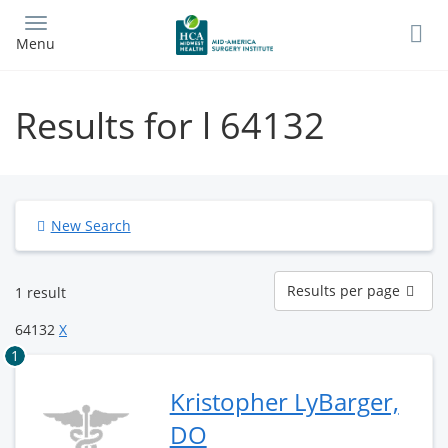
Skip
to
Menu
main
content
Results for l 64132
New Search
Results
Results per page
1 result
per
page
64132
X
1
Kristopher LyBarger,
DO