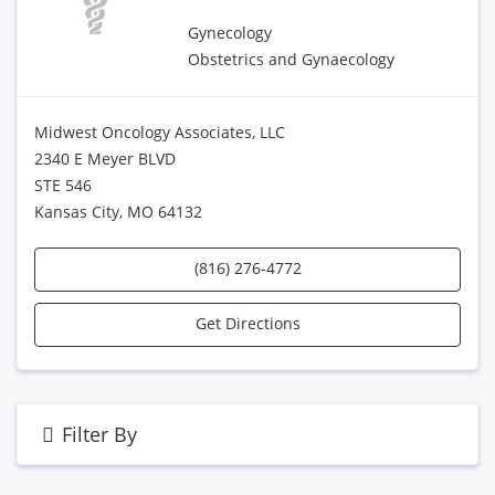
Gynecology
Obstetrics and Gynaecology
Midwest Oncology Associates, LLC
2340 E Meyer BLVD
STE 546
Kansas City, MO 64132
(816) 276-4772
Get Directions
Filter By