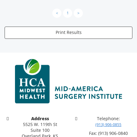
<
1
>
Print Results
Address
Telephone:
5525 W. 119th St
(913) 906-0855
Suite 100
Fax: (913) 906-0840
Overland Park, KS