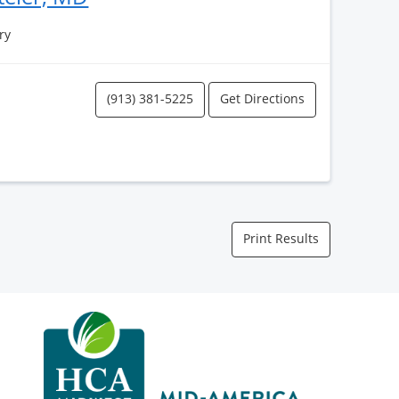
ry
(913) 381-5225
Get Directions
Print Results