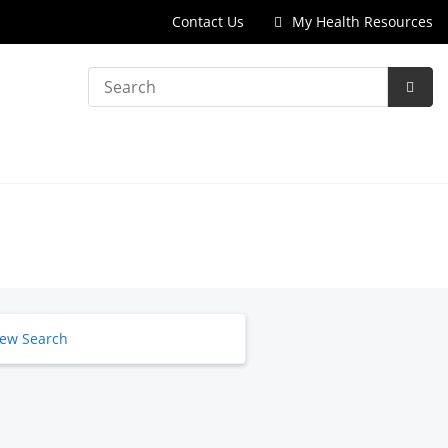
Contact Us
My Health Resources
Search
Subm
Searc
ew Search