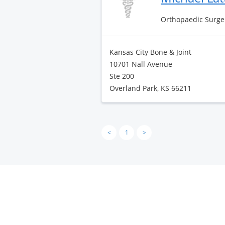
Orthopaedic Surge
Kansas City Bone & Joint
10701 Nall Avenue
Ste 200
Overland Park, KS 66211
<
1
>