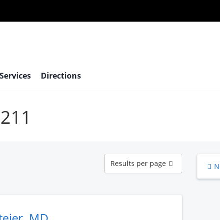
 Services
Directions
6211
Results
Results per page
N
per
page
teier, MD