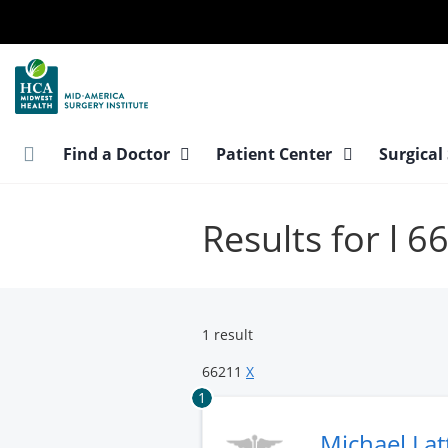
Skip
to
main
content
Find a Doctor
Patient Center
Surgical
Results for l 6
1 result
66211
X
1
Michael Lat