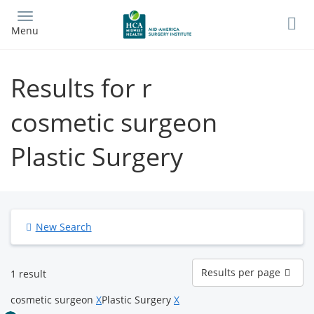
Skip
to
Menu
main
content
Results for r
cosmetic surgeon
Plastic Surgery
New Search
Results
Results per page
1 result
per
page
cosmetic surgeon
X
Plastic Surgery
X