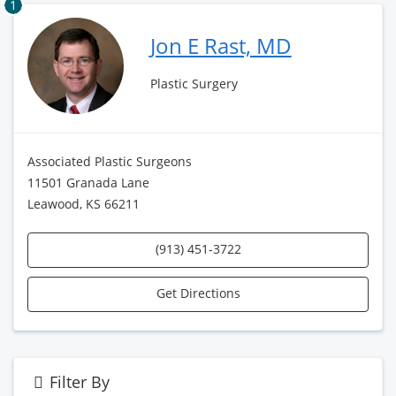
1
Jon E Rast, MD
Plastic Surgery
Associated Plastic Surgeons
11501 Granada Lane
Leawood, KS 66211
(913) 451-3722
Get Directions
Filter By