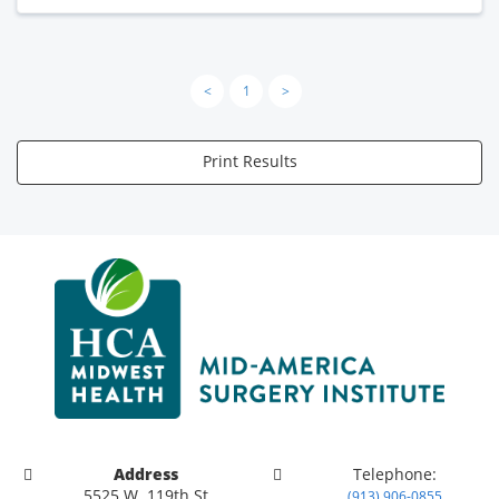
<
1
>
Print Results
Address
Telephone:
5525 W. 119th St
(913) 906-0855