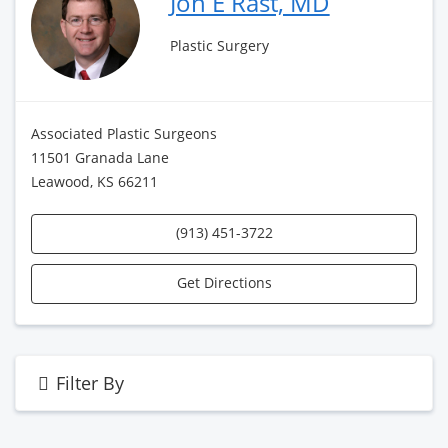
Jon E Rast, MD
Plastic Surgery
Associated Plastic Surgeons
11501 Granada Lane
Leawood, KS 66211
(913) 451-3722
Get Directions
Filter By