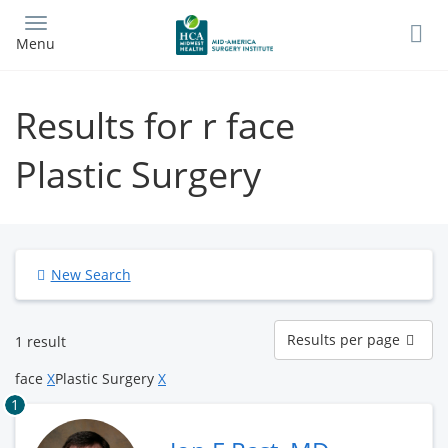
Skip
to
Menu
main
content
Results for r face
Plastic Surgery
New Search
Results
Results per page
1 result
per
page
face
X
Plastic Surgery
X
1