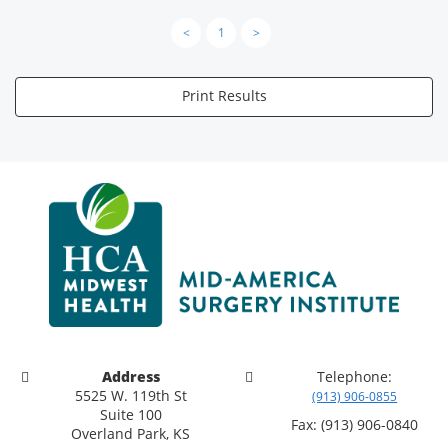
<
1
>
Print Results
Address
Telephone:
5525 W. 119th St
(913) 906-0855
Suite 100
Fax: (913) 906-0840
Overland Park, KS