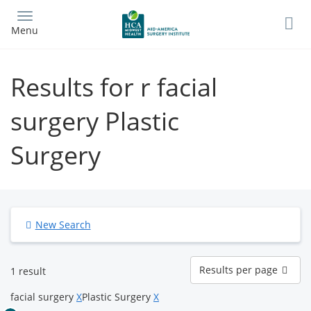
Skip
to
Menu
main
content
Results for r facial
surgery Plastic
Surgery
New Search
Results
Results per page
1 result
per
page
facial surgery
X
Plastic Surgery
X