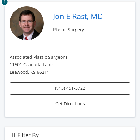
1
Jon E Rast, MD
Plastic Surgery
Associated Plastic Surgeons
11501 Granada Lane
Leawood, KS 66211
(913) 451-3722
Get Directions
Filter By