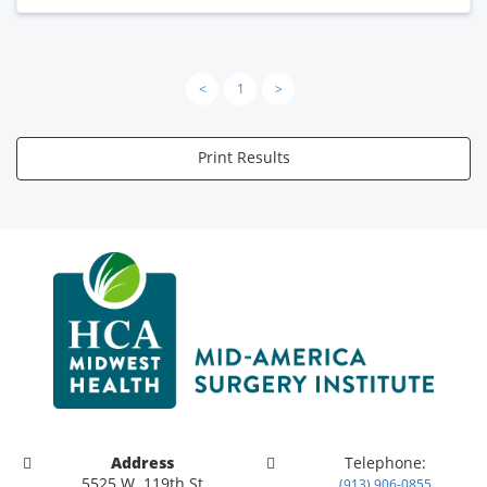
<
1
>
Print Results
Address
Telephone:
5525 W. 119th St
(913) 906-0855