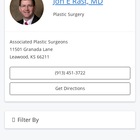
Jon E Rast, MD
Plastic Surgery
Associated Plastic Surgeons
11501 Granada Lane
Leawood, KS 66211
(913) 451-3722
Get Directions
Filter By