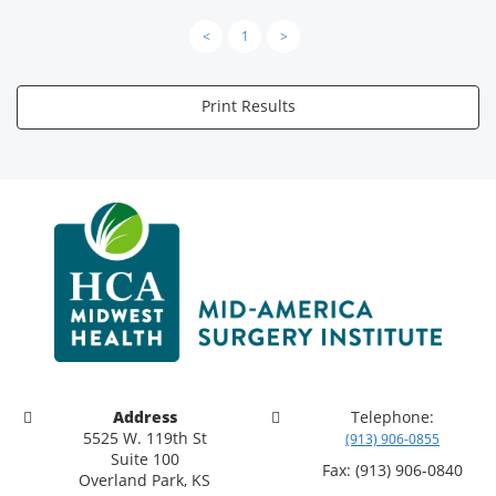
<
1
>
Print Results
Address
Telephone:
5525 W. 119th St
(913) 906-0855
Suite 100
Fax: (913) 906-0840
Overland Park, KS