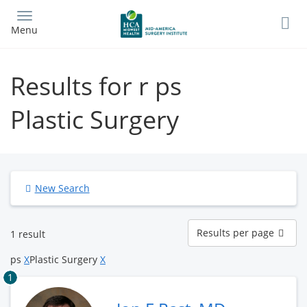
Skip
to
Menu
main
content
Results for r ps
Plastic Surgery
New Search
Results
Results per page
1 result
per
page
ps
X
Plastic Surgery
X
1